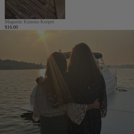
Magnetic Kimono Keeper
$16.00