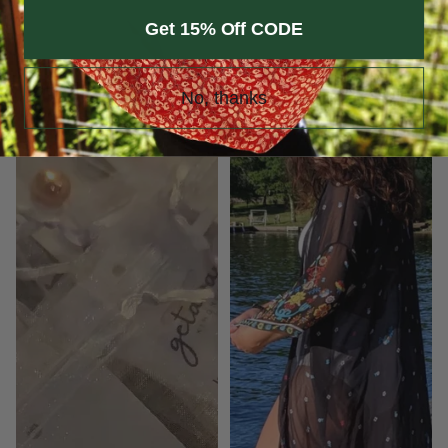
Kimono
Black
Get 15% Off CODE
Keeper
Insect
Repelling
Kimono
No, thanks