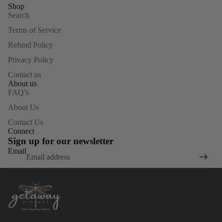
Shop
Search
Terms of Service
Refund Policy
Privacy Policy
Contact us
About us
FAQ’s
About Us
Contact Us
Connect
Sign up for our newsletter
Email
Privacy policy
Refund policy
Terms of service
Contact information
Shipping policy