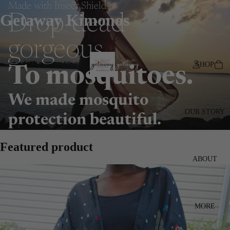
Made with Insect Shield®
Getaway Kimonos
Drop-dead
gorgeous.
SHOP
To mosquitoes.
We made mosquito
OUR STORY
protection beautiful.
Featured product
ABOUT
MORE