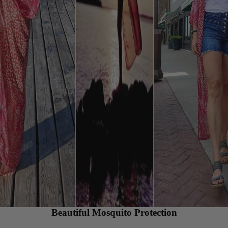
Beautiful Mosquito Protection