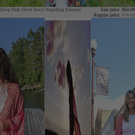
Deep Pink Sheer Insect Repelling Kimono
Deep Pink Sheer Insect Repelling Kimono
Sale price
$60.00
Regular price
$78.00