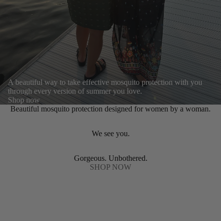
A beautiful way to take effective mosquito protection with you
through every version of summer you love.
Shop now
Beautiful mosquito protection designed for women by a woman.
We see you.
Gorgeous. Unbothered.
SHOP NOW