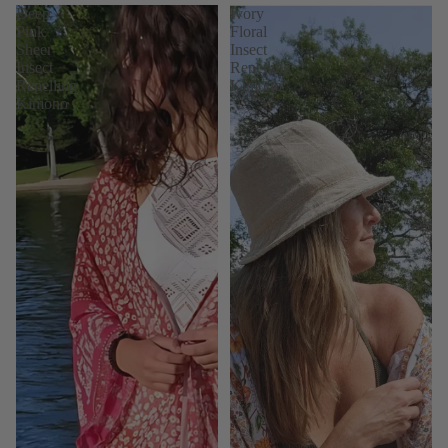
Deep
Ivory
Pink
Floral
Sheer
Insect
Insect
Repelling
Repelling
Kimono
Kimono